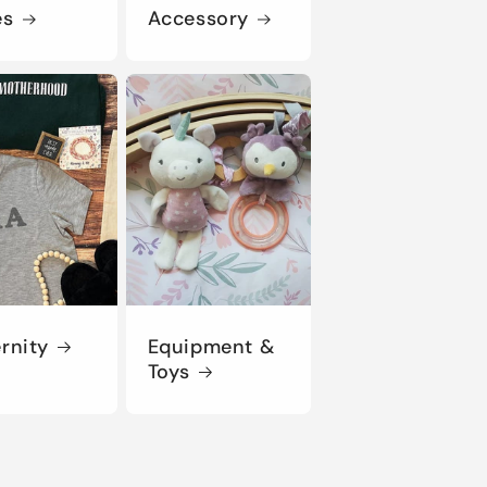
es
Accessory
rnity
Equipment &
Toys