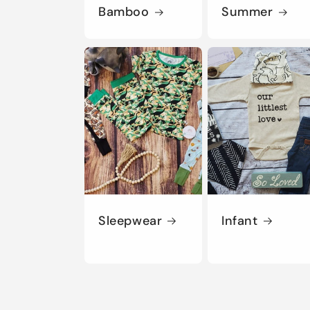
Bamboo
Summer
Sleepwear
Infant