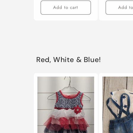
Add to cart
Add to
Red, White & Blue!