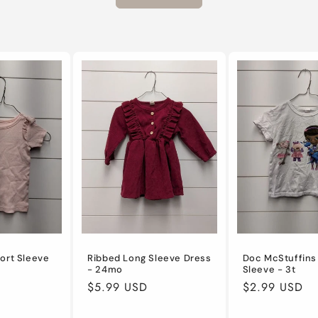
ort Sleeve
Ribbed Long Sleeve Dress
Doc McStuffins
- 24mo
Sleeve - 3t
Regular
$5.99 USD
Regular
$2.99 USD
price
price