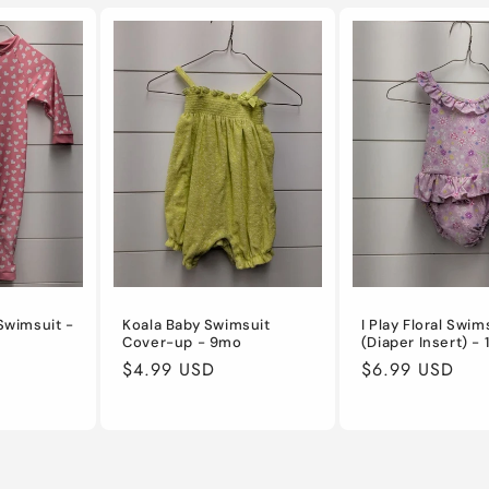
Swimsuit -
Koala Baby Swimsuit
I Play Floral Swim
Cover-up - 9mo
(Diaper Insert) -
Regular
$4.99 USD
Regular
$6.99 USD
price
price