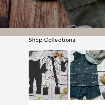
Shop Collections