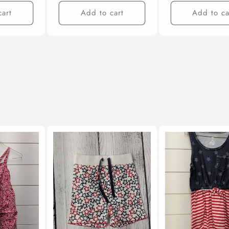
cart
Add to cart
Add to ca