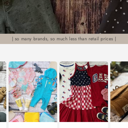
| so many brands, so much less than retail prices |