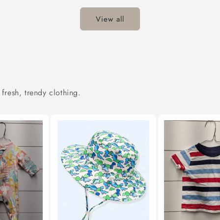
View all
 fresh, trendy clothing.