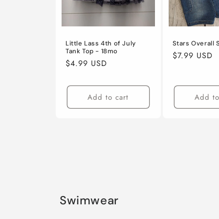
Little Lass 4th of July
Stars Overall
Tank Top - 18mo
Regular
$7.99 USD
Regular
$4.99 USD
price
price
Add to cart
Add to
Swimwear