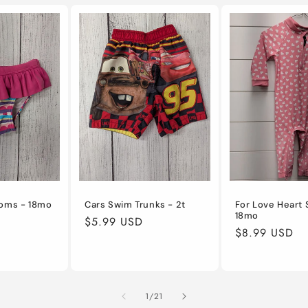
toms - 18mo
Cars Swim Trunks - 2t
For Love Heart 
18mo
Regular
$5.99 USD
Regular
$8.99 USD
price
price
of
1
/
21