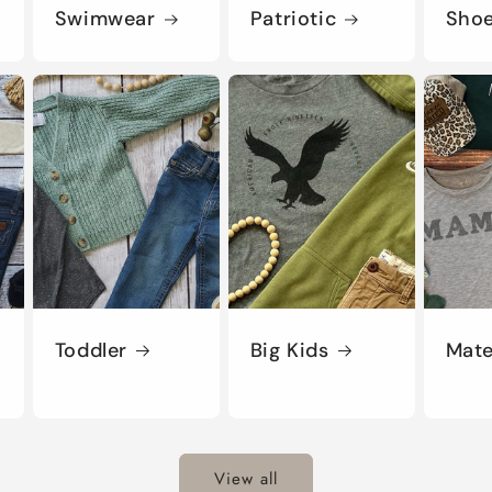
Swimwear
Patriotic
Sho
Toddler
Big Kids
Mate
View all