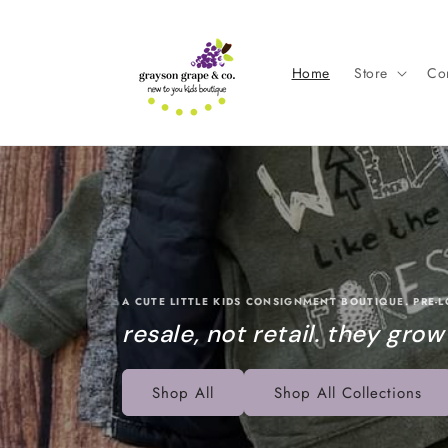
Skip to
content
Home
Store
Con
A CUTE LITTLE KIDS CONSIGNMENT BOUTIQUE. PRE-
resale, not retail. they grow
Shop All
Shop All Collections