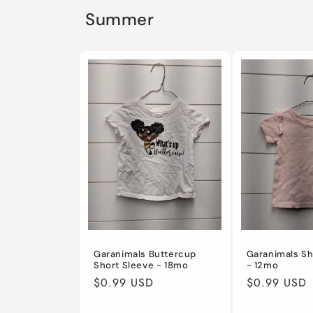
Summer
Garanimals Buttercup
Garanimals Sh
Short Sleeve - 18mo
- 12mo
Regular
$0.99 USD
Regular
$0.99 USD
price
price