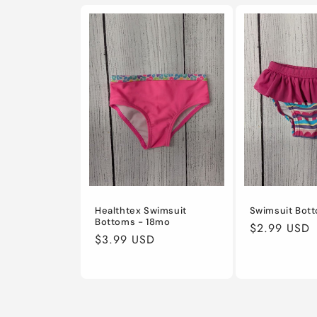
Healthtex Swimsuit
Swimsuit Bot
Bottoms - 18mo
Regular
$2.99 USD
Regular
$3.99 USD
price
price