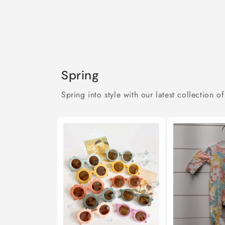
Spring
Spring into style with our latest collection of