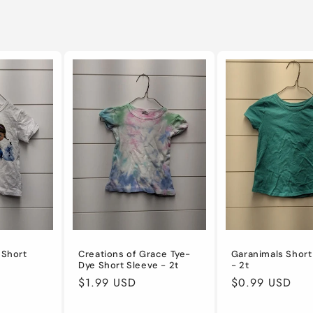
 Short
Creations of Grace Tye-
Garanimals Short
Dye Short Sleeve - 2t
- 2t
Regular
$1.99 USD
Regular
$0.99 USD
price
price