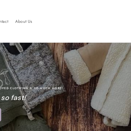
tact
About Us
LOVED CLOTHING & SO MUCH MORE!
 so fast!