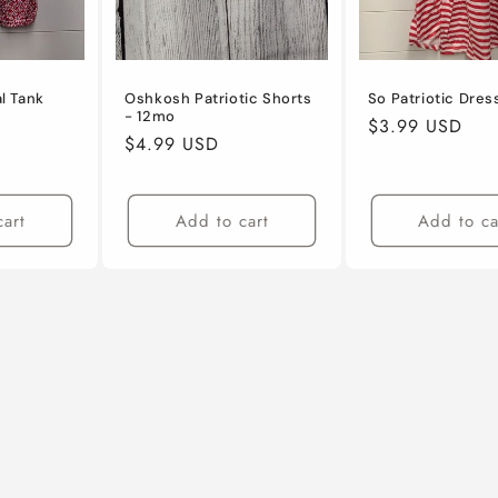
al Tank
Oshkosh Patriotic Shorts
So Patriotic Dres
- 12mo
Regular
$3.99 USD
Regular
$4.99 USD
price
price
cart
Add to cart
Add to ca