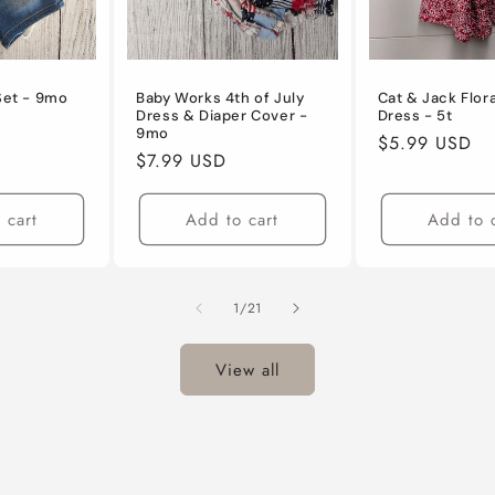
 Set - 9mo
Baby Works 4th of July
Cat & Jack Flor
Dress & Diaper Cover -
Dress - 5t
9mo
Regular
$5.99 USD
Regular
$7.99 USD
price
price
 cart
Add to cart
Add to 
of
1
/
21
View all