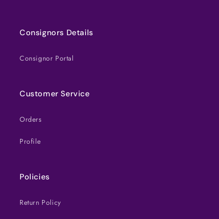
Consignors Details
Consignor Portal
Customer Service
Orders
Profile
Policies
Return Policy