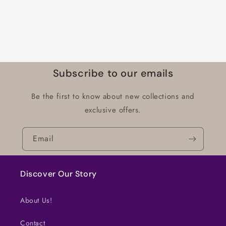
Subscribe to our emails
Be the first to know about new collections and
exclusive offers.
Email
Discover Our Story
About Us!
Contact