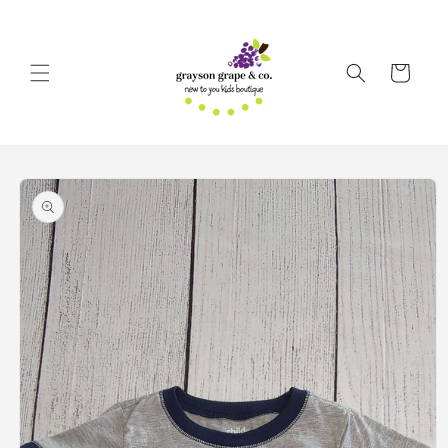
Skip to
content
Cart
Skip to
product
information