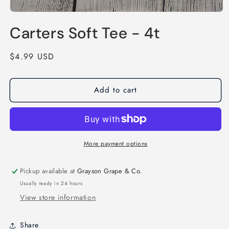
Open
media
Carters Soft Tee - 4t
1
in
modal
Regular
$4.99 USD
price
Add to cart
More payment options
Pickup available at
Grayson Grape & Co.
Usually ready in 24 hours
View store information
Share