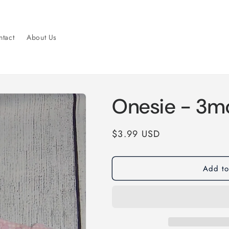
tact
About Us
Onesie - 3m
Regular
$3.99 USD
price
Add to