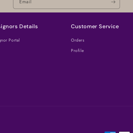
Email
ignors Details
Customer Service
nor Portal
Orders
Profile