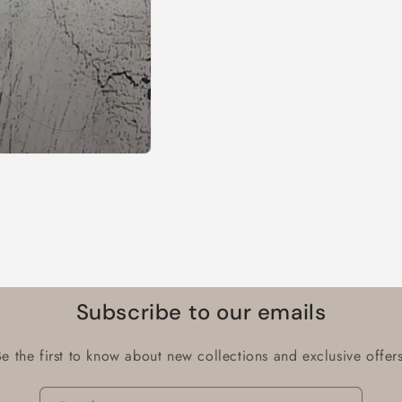
Subscribe to our emails
Be the first to know about new collections and exclusive offers