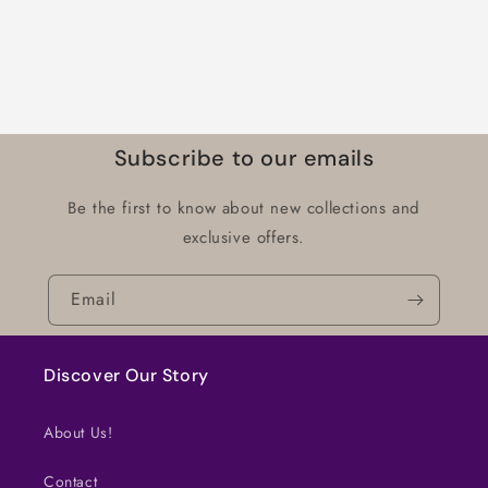
Subscribe to our emails
Be the first to know about new collections and
exclusive offers.
Email
Discover Our Story
About Us!
Contact