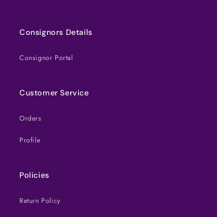
Consignors Details
Consignor Portal
Customer Service
Orders
Profile
Policies
Return Policy