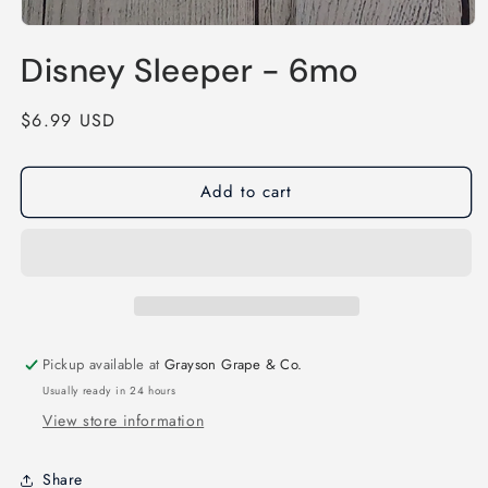
Open
media
Disney Sleeper - 6mo
1
in
modal
Regular
$6.99 USD
price
Add to cart
Pickup available at
Grayson Grape & Co.
Usually ready in 24 hours
View store information
Share