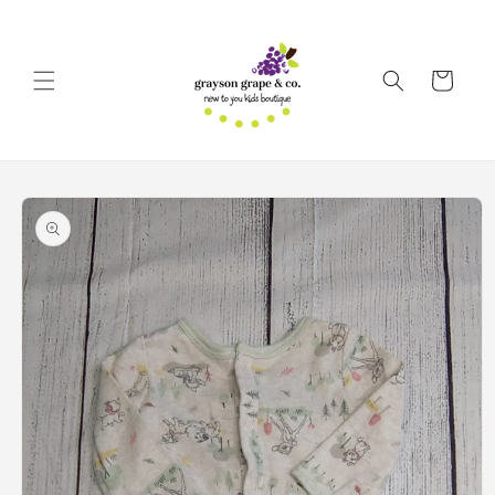
Skip to
content
Cart
Skip to
product
information