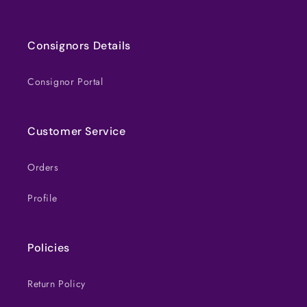
Consignors Details
Consignor Portal
Customer Service
Orders
Profile
Policies
Return Policy