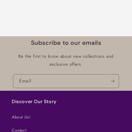
Subscribe to our emails
Be the first to know about new collections and
exclusive offers.
Email
Discover Our Story
About Us!
Contact