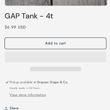
Open
media
GAP Tank - 4t
1
in
modal
Regular
$6.99 USD
price
Add to cart
Pickup available at
Grayson Grape & Co.
Usually ready in 24 hours
View store information
Share