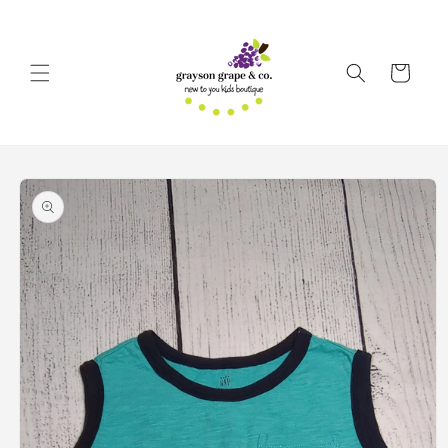
Skip to
content
Cart
Skip to
product
information