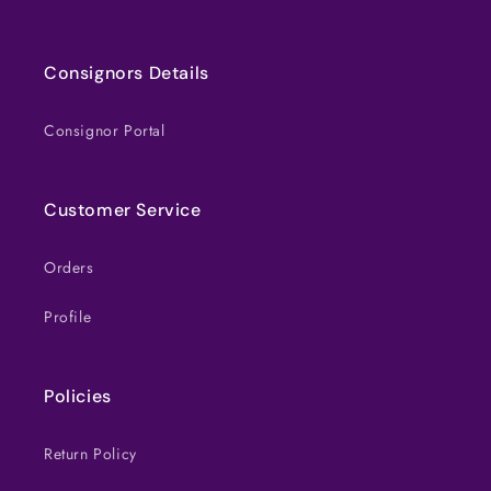
Consignors Details
Consignor Portal
Customer Service
Orders
Profile
Policies
Return Policy