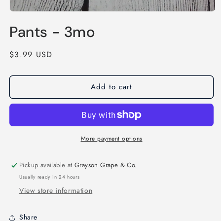
Open
media
Pants - 3mo
1
in
modal
Regular
$3.99 USD
price
Add to cart
More payment options
Pickup available at
Grayson Grape & Co.
Usually ready in 24 hours
View store information
Share