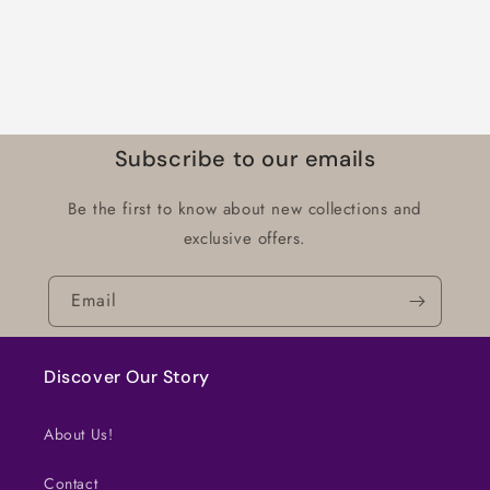
Subscribe to our emails
Be the first to know about new collections and
exclusive offers.
Email
Discover Our Story
About Us!
Contact