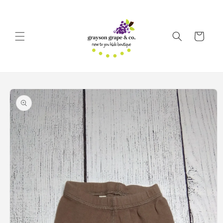
Skip to
content
Cart
Skip to
product
information