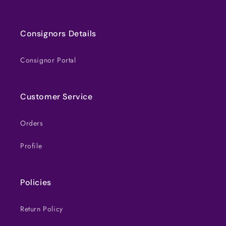
Consignors Details
Consignor Portal
Customer Service
Orders
Profile
Policies
Return Policy