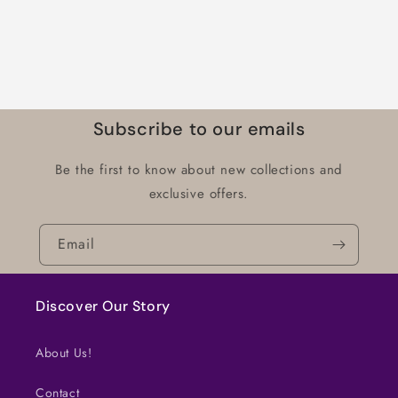
Subscribe to our emails
Be the first to know about new collections and
exclusive offers.
Email
Discover Our Story
About Us!
Contact