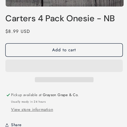
Open
media
Carters 4 Pack Onesie - NB
1
in
modal
Regular
$8.99 USD
price
Add to cart
Pickup available at
Grayson Grape & Co.
Usually ready in 24 hours
View store information
Share