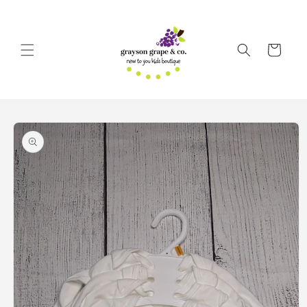
Skip to
content
Cart
Skip to
product
information