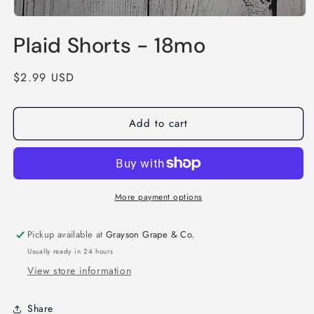
Open
media
Plaid Shorts - 18mo
1
in
modal
Regular
$2.99 USD
price
Add to cart
More payment options
Pickup available at
Grayson Grape & Co.
Usually ready in 24 hours
View store information
Share