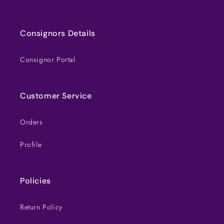
Consignors Details
Consignor Portal
Customer Service
Orders
Profile
Policies
Return Policy