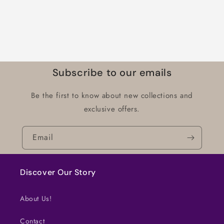
Subscribe to our emails
Be the first to know about new collections and
exclusive offers.
Email
Discover Our Story
About Us!
Contact