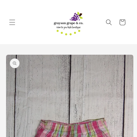
Skip to
content
Cart
Skip to
product
information