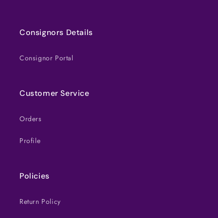
Consignors Details
Consignor Portal
Customer Service
Orders
Profile
Policies
Return Policy