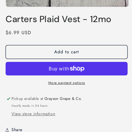
Open
media
Carters Plaid Vest - 12mo
1
in
modal
Regular
$6.99 USD
price
Add to cart
More payment options
Pickup available at
Grayson Grape & Co.
Usually ready in 24 hours
View store information
Share