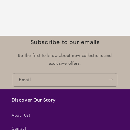
Subscribe to our emails
Be the first to know about new collections and
exclusive offers.
Email
Discover Our Story
About Us!
Contact