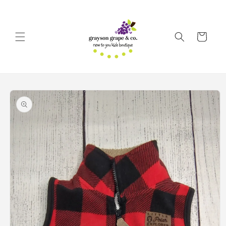
Skip to
content
Cart
Skip to
product
information