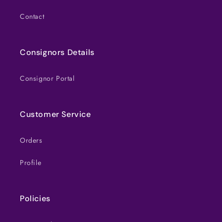
Contact
Consignors Details
Consignor Portal
Customer Service
Orders
Profile
Policies