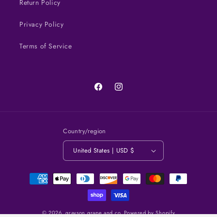
Return Policy
Privacy Policy
Terms of Service
Facebook
Instagram
Country/region
United States | USD $
Payment
methods
© 2026,
grayson grape and co.
Powered by Shopify