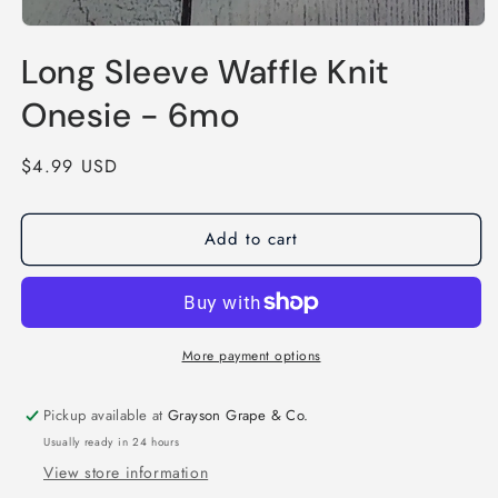
Open
media
Long Sleeve Waffle Knit
1
in
modal
Onesie - 6mo
Regular
$4.99 USD
price
Add to cart
More payment options
Pickup available at
Grayson Grape & Co.
Usually ready in 24 hours
View store information