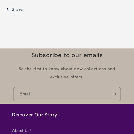
Share
Subscribe to our emails
Be the first to know about new collections and
exclusive offers.
Email
Discover Our Story
About Us!