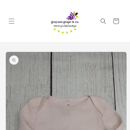
Skip to
content
Cart
Skip to
product
information