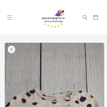
Skip to
content
Cart
Skip to
product
information