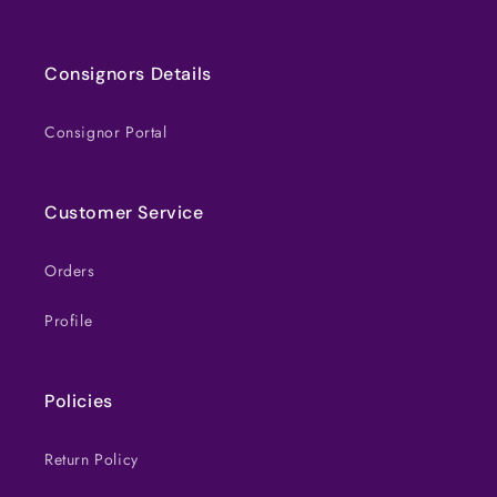
Consignors Details
Consignor Portal
Customer Service
Orders
Profile
Policies
Return Policy