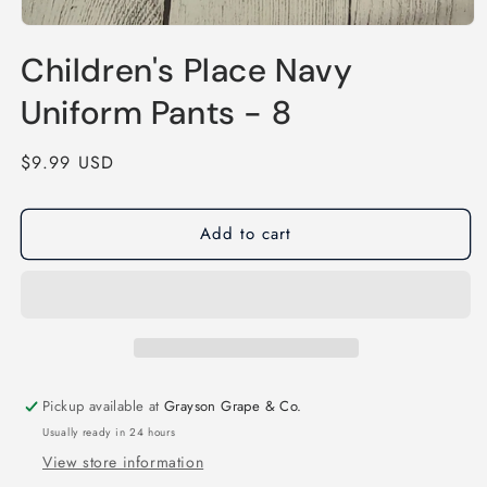
Open
media
Children's Place Navy
1
in
modal
Uniform Pants - 8
Regular
$9.99 USD
price
Add to cart
Pickup available at
Grayson Grape & Co.
Usually ready in 24 hours
View store information