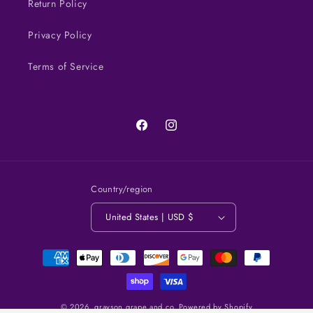
Return Policy
Privacy Policy
Terms of Service
Facebook
Instagram
Country/region
United States | USD $
Payment
methods
© 2026,
grayson grape and co.
Powered by Shopify