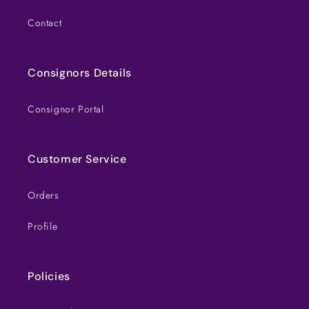
Contact
Consignors Details
Consignor Portal
Customer Service
Orders
Profile
Policies