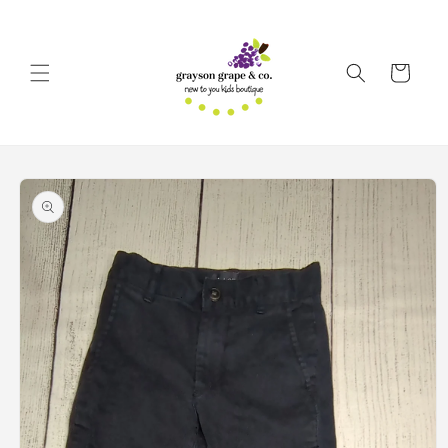
Skip to
content
Cart
Skip to
product
information