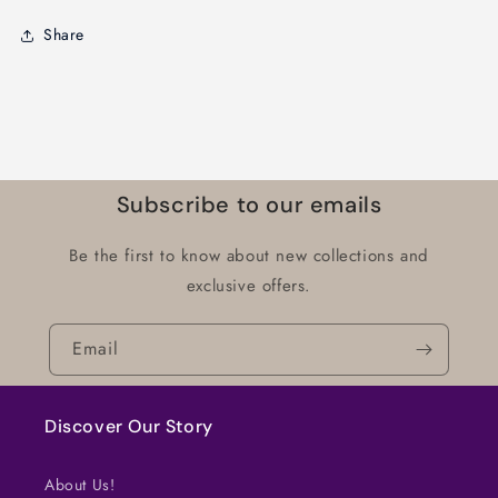
Share
Subscribe to our emails
Be the first to know about new collections and
exclusive offers.
Email
Discover Our Story
About Us!