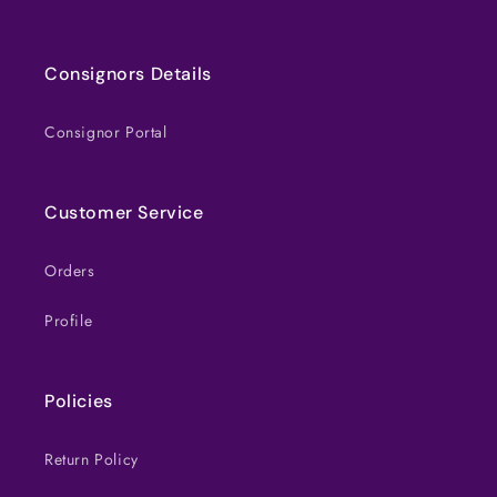
Consignors Details
Consignor Portal
Customer Service
Orders
Profile
Policies
Return Policy