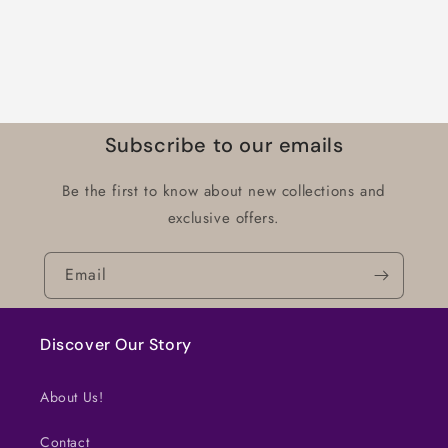
Subscribe to our emails
Be the first to know about new collections and
exclusive offers.
Email
Discover Our Story
About Us!
Contact