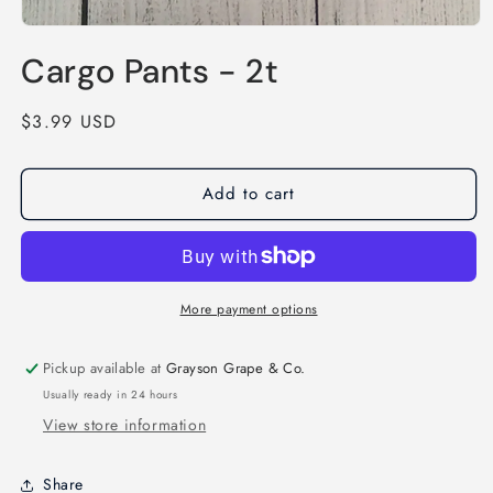
Open
media
Cargo Pants - 2t
1
in
modal
Regular
$3.99 USD
price
Add to cart
More payment options
Pickup available at
Grayson Grape & Co.
Usually ready in 24 hours
View store information
Share