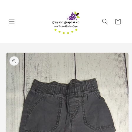
Skip to
content
Cart
Skip to
product
information