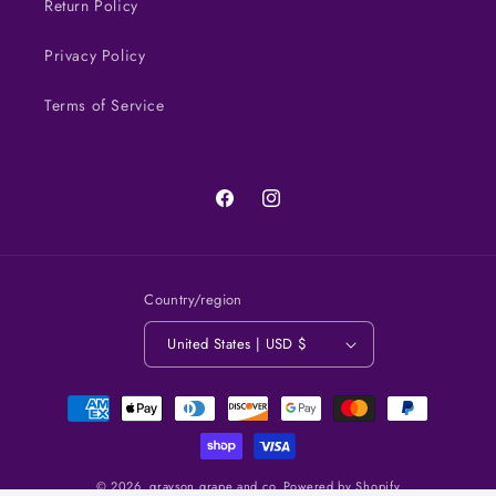
Return Policy
Privacy Policy
Terms of Service
Facebook
Instagram
Country/region
United States | USD $
Payment
methods
© 2026,
grayson grape and co.
Powered by Shopify