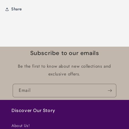
Share
Subscribe to our emails
Be the first to know about new collections and
exclusive offers.
Email
Discover Our Story
About Us!