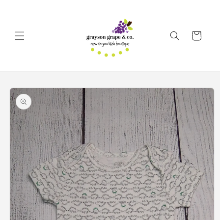
Skip to
content
Cart
Skip to
product
information