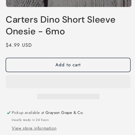
Open
media
Carters Dino Short Sleeve
1
in
modal
Onesie - 6mo
Regular
$4.99 USD
price
Add to cart
Pickup available at
Grayson Grape & Co.
Usually ready in 24 hours
View store information