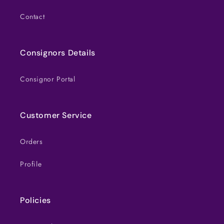
Contact
Consignors Details
Consignor Portal
Customer Service
Orders
Profile
Policies