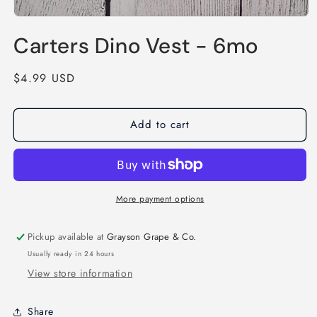
Open
media
Carters Dino Vest - 6mo
1
in
modal
Regular
$4.99 USD
price
Add to cart
More payment options
Pickup available at
Grayson Grape & Co.
Usually ready in 24 hours
View store information
Share