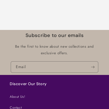
Subscribe to our emails
Be the first to know about new collections and
exclusive offers.
Email
Discover Our Story
About Us!
Contact