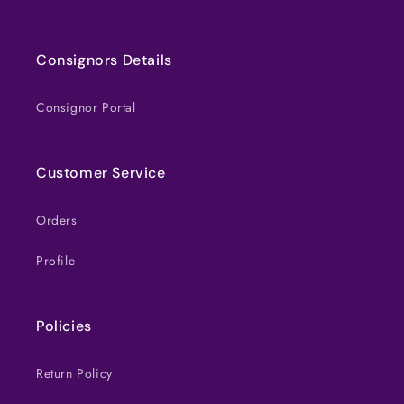
Consignors Details
Consignor Portal
Customer Service
Orders
Profile
Policies
Return Policy