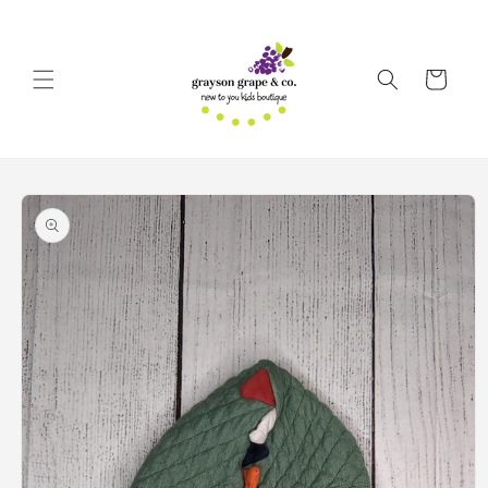
Skip to
content
Cart
Skip to
product
information