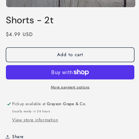
Open
media
Shorts - 2t
1
in
modal
Regular
$4.99 USD
price
Add to cart
More payment options
Pickup available at
Grayson Grape & Co.
Usually ready in 24 hours
View store information
Share