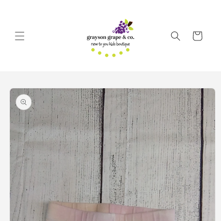
Skip to
content
Cart
Skip to
product
information