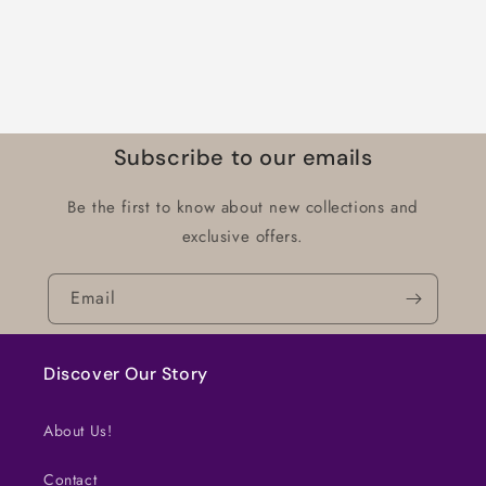
Subscribe to our emails
Be the first to know about new collections and
exclusive offers.
Email
Discover Our Story
About Us!
Contact