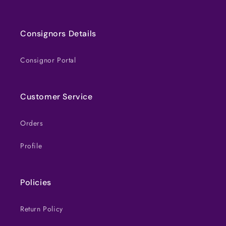
Consignors Details
Consignor Portal
Customer Service
Orders
Profile
Policies
Return Policy