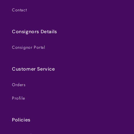
Contact
Consignors Details
Consignor Portal
Customer Service
Orders
Profile
Policies