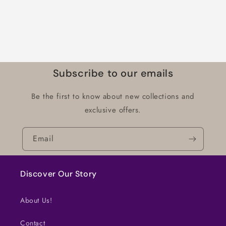
Subscribe to our emails
Be the first to know about new collections and
exclusive offers.
Email
Discover Our Story
About Us!
Contact