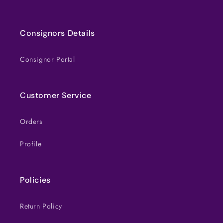
Consignors Details
Consignor Portal
Customer Service
Orders
Profile
Policies
Return Policy