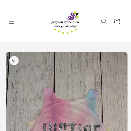
Skip to
content
Cart
Skip to
product
information