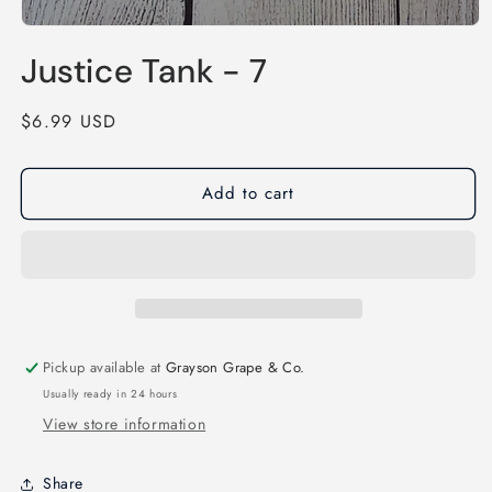
Open
media
Justice Tank - 7
1
in
modal
Regular
$6.99 USD
price
Add to cart
Pickup available at
Grayson Grape & Co.
Usually ready in 24 hours
View store information
Share