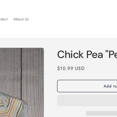
tact
About Us
Chick Pea "P
Regular
$10.99 USD
price
Add to