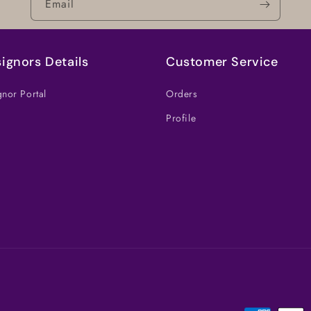
Email
ignors Details
Customer Service
nor Portal
Orders
Profile