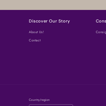
Discover Our Story
Cons
About Us!
Consig
Contact
Country/region