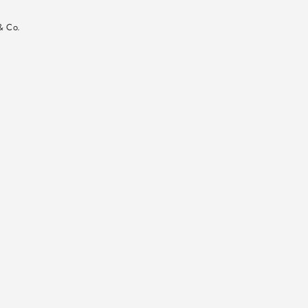
n
& Co.