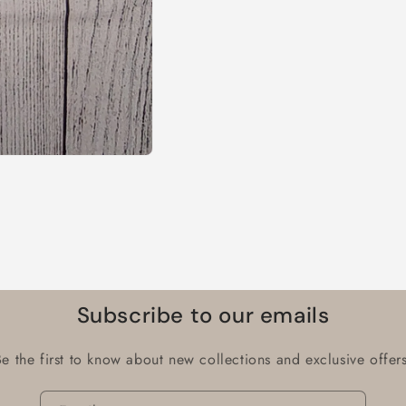
Subscribe to our emails
Be the first to know about new collections and exclusive offers