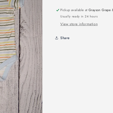
Pickup available at
Grayson Grape 
Usually ready in 24 hours
View store information
Share