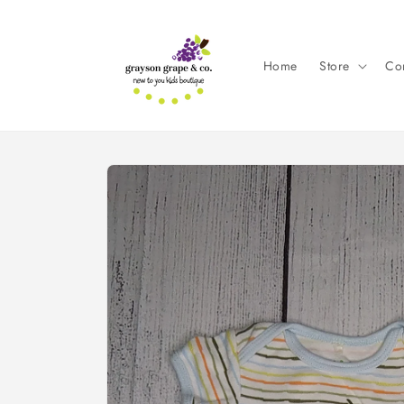
Skip to
content
Home
Store
Con
Skip to
product
information