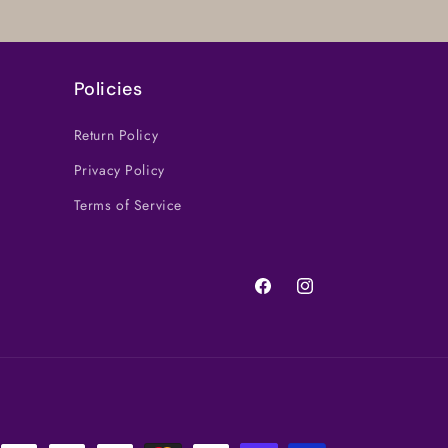
Policies
Return Policy
Privacy Policy
Terms of Service
Facebook
Instagram