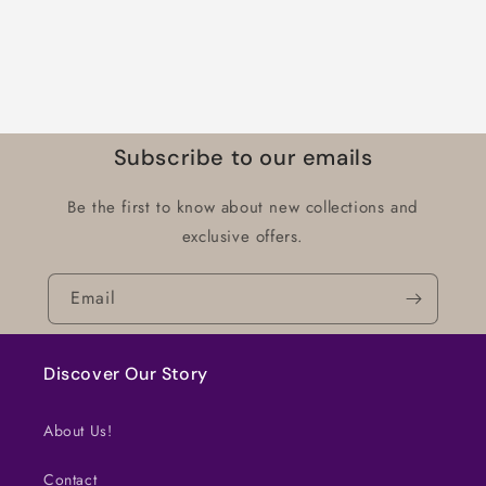
Subscribe to our emails
Be the first to know about new collections and
exclusive offers.
Email
Discover Our Story
About Us!
Contact