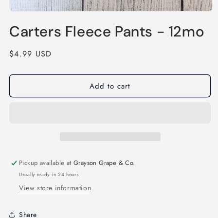
Open
media
Carters Fleece Pants - 12mo
1
in
modal
Regular
$4.99 USD
price
Add to cart
Pickup available at
Grayson Grape & Co.
Usually ready in 24 hours
View store information
Share