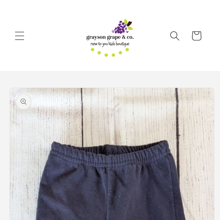
Skip to
content
Cart
Skip to
product
information