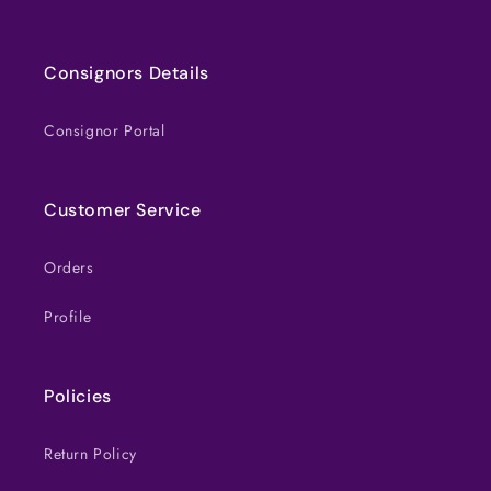
Consignors Details
Consignor Portal
Customer Service
Orders
Profile
Policies
Return Policy