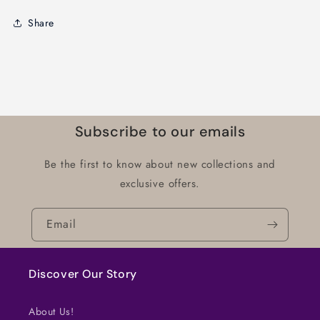
Share
Subscribe to our emails
Be the first to know about new collections and
exclusive offers.
Email
Discover Our Story
About Us!