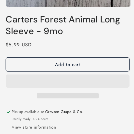
Open
media
Carters Forest Animal Long
1
in
modal
Sleeve - 9mo
Regular
$5.99 USD
price
Add to cart
Pickup available at
Grayson Grape & Co.
Usually ready in 24 hours
View store information