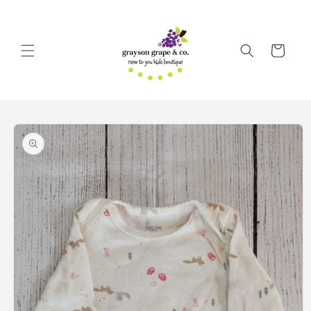
Skip to
content
Cart
Skip to
product
information