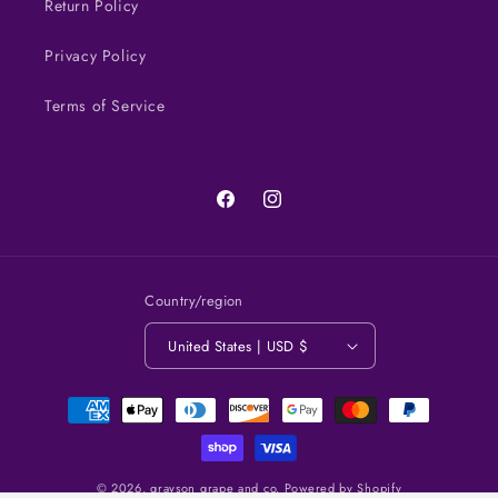
Return Policy
Privacy Policy
Terms of Service
Facebook
Instagram
Country/region
United States | USD $
Payment
methods
© 2026,
grayson grape and co.
Powered by Shopify