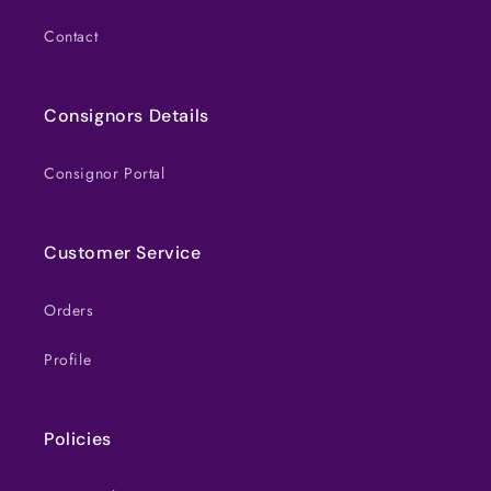
Contact
Consignors Details
Consignor Portal
Customer Service
Orders
Profile
Policies