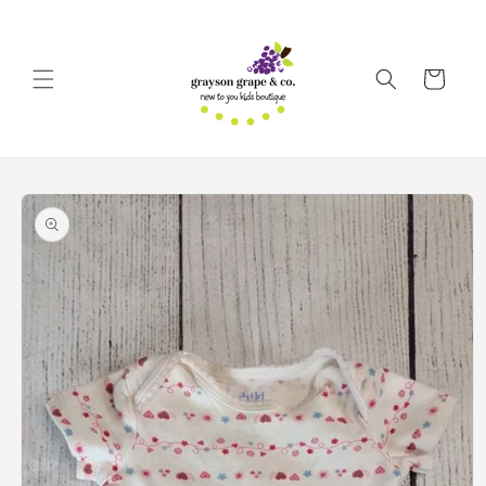
Skip to
content
Cart
Skip to
product
information