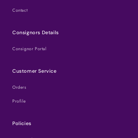
Contact
Consignors Details
Consignor Portal
Customer Service
Orders
Profile
Policies