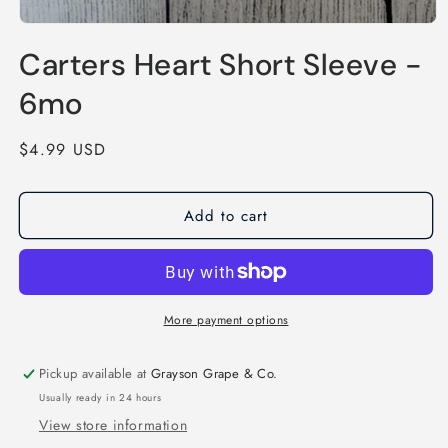
Open
media
Carters Heart Short Sleeve -
1
in
modal
6mo
Regular
$4.99 USD
price
Add to cart
More payment options
Pickup available at
Grayson Grape & Co.
Usually ready in 24 hours
View store information