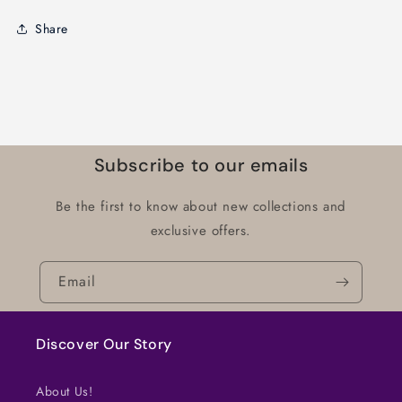
Share
Subscribe to our emails
Be the first to know about new collections and
exclusive offers.
Email
Discover Our Story
About Us!