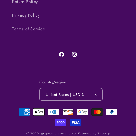
Return Policy
Privacy Policy
Terms of Service
Facebook
Instagram
Country/region
United States | USD $
Payment
methods
© 2026,
grayson grape and co.
Powered by Shopify