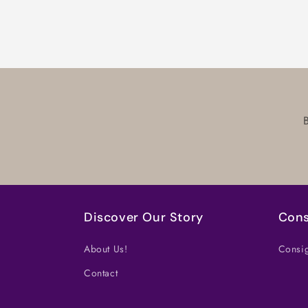
in
modal
Discover Our Story
Cons
About Us!
Consig
Contact