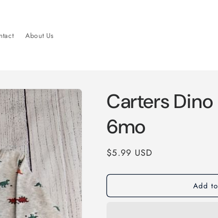
tact
About Us
Carters Dino
6mo
Regular
$5.99 USD
price
Add to