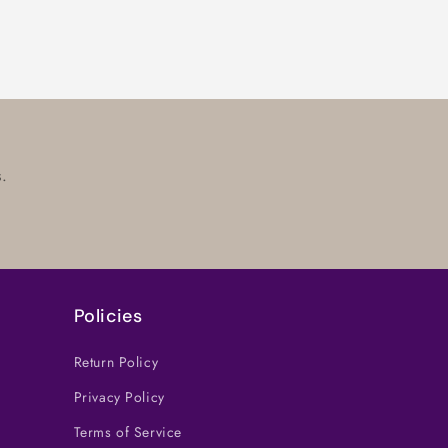
.
Policies
Return Policy
Privacy Policy
Terms of Service