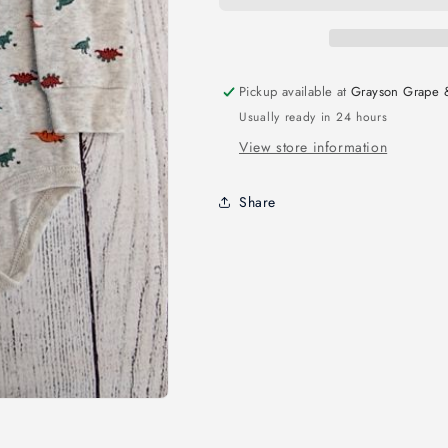
Pickup available at
Grayson Grape 
Usually ready in 24 hours
View store information
Share