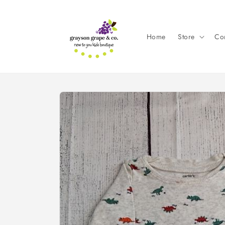
Skip to
content
Home
Store
Con
Skip to
product
information