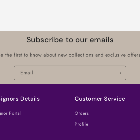
Subscribe to our emails
Be the first to know about new collections and exclusive offers
Email
ignors Details
Customer Service
nor Portal
Orders
Profile