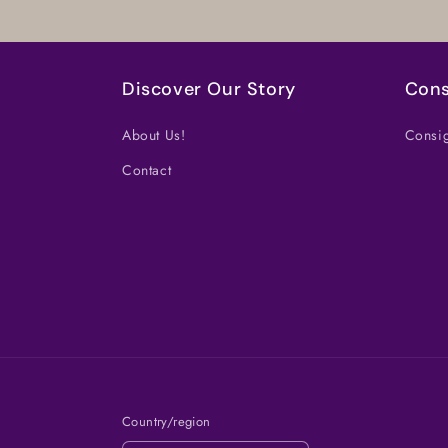
Discover Our Story
Cons
About Us!
Consig
Contact
Country/region