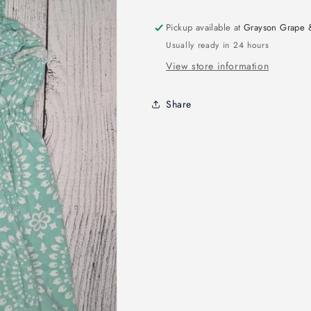
Pickup available at
Grayson Grape 
Usually ready in 24 hours
View store information
Share