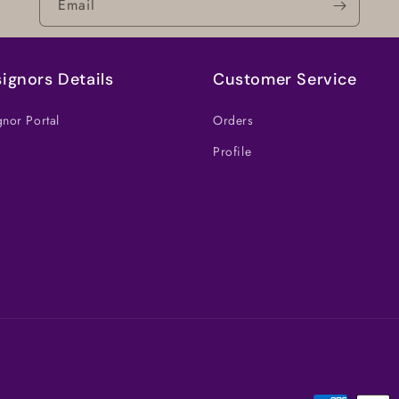
Email
ignors Details
Customer Service
nor Portal
Orders
Profile