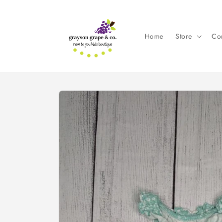
Skip to
content
Home
Store
Con
Skip to
product
information