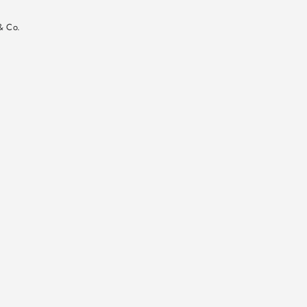
n
& Co.