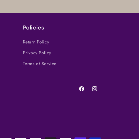
Policies
Return Policy
Privacy Policy
Terms of Service
Facebook
Instagram