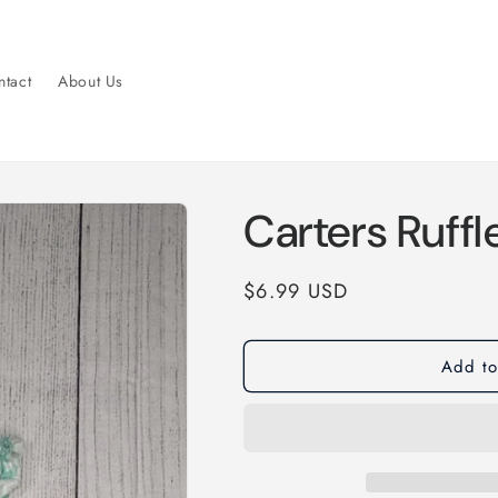
tact
About Us
Carters Ruffl
Regular
$6.99 USD
price
Add to