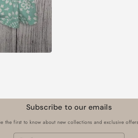
Subscribe to our emails
Be the first to know about new collections and exclusive offers