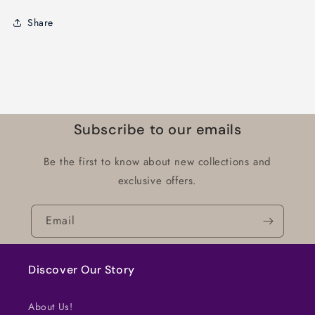
Share
Subscribe to our emails
Be the first to know about new collections and
exclusive offers.
Email
Discover Our Story
About Us!