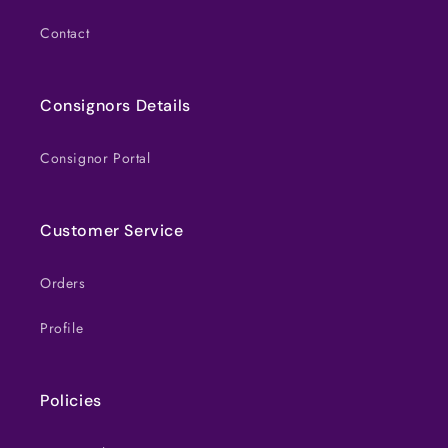
Contact
Consignors Details
Consignor Portal
Customer Service
Orders
Profile
Policies