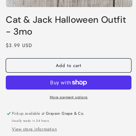
Open
media
Cat & Jack Halloween Outfit
1
in
modal
- 3mo
Regular
$3.99 USD
price
Add to cart
More payment options
Pickup available at
Grayson Grape & Co.
Usually ready in 24 hours
View store information