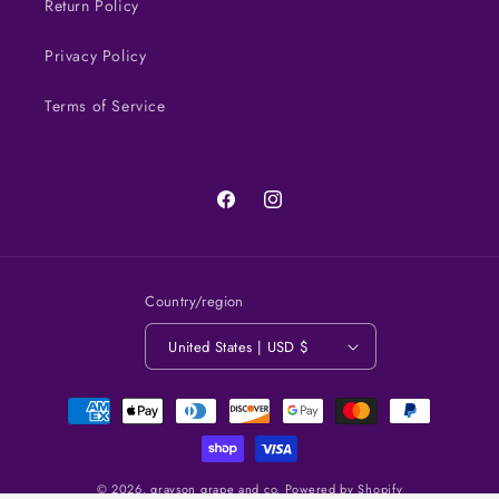
Return Policy
Privacy Policy
Terms of Service
Facebook
Instagram
Country/region
United States | USD $
Payment
methods
© 2026,
grayson grape and co.
Powered by Shopify