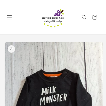
Skip to
content
Cart
Skip to
product
information