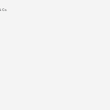
n
& Co.