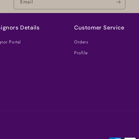
Email
ignors Details
Customer Service
nor Portal
Orders
Profile