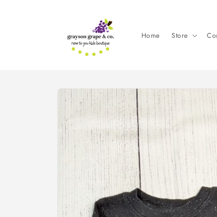
Skip to
content
Home
Store
Con
Skip to
product
information