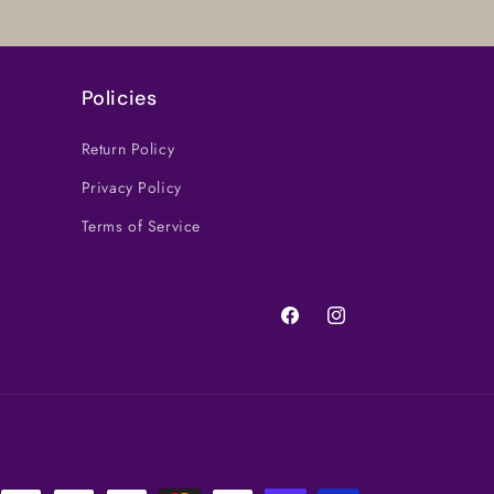
Policies
Return Policy
Privacy Policy
Terms of Service
Facebook
Instagram