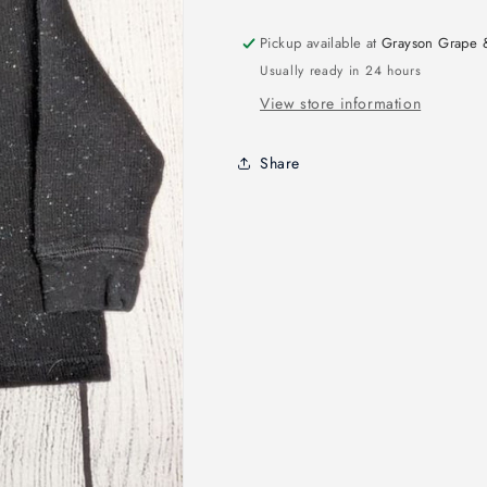
Pickup available at
Grayson Grape 
Usually ready in 24 hours
View store information
Share