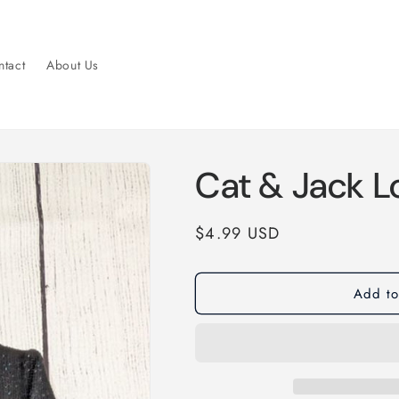
tact
About Us
Cat & Jack L
Regular
$4.99 USD
price
Add to