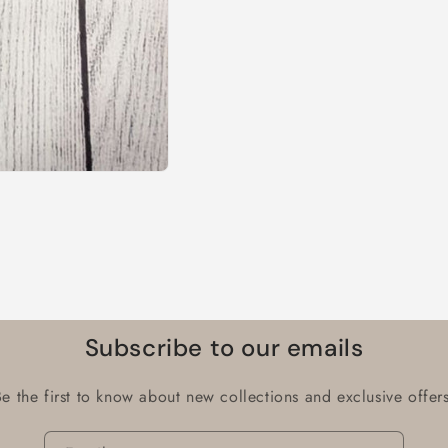
Subscribe to our emails
Be the first to know about new collections and exclusive offers