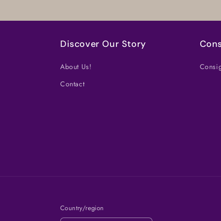
Discover Our Story
Cons
About Us!
Consig
Contact
Country/region