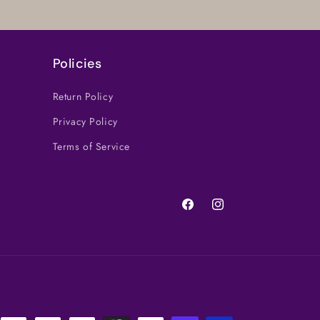
Policies
Return Policy
Privacy Policy
Terms of Service
Facebook
Instagram