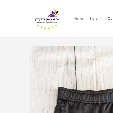
Skip to
content
Home
Store
Con
Skip to
product
information