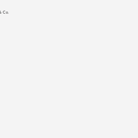
n
& Co.