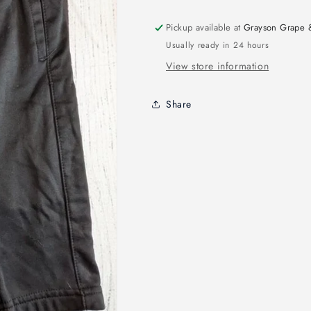
Pickup available at
Grayson Grape 
Usually ready in 24 hours
View store information
Share