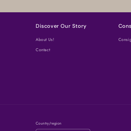
Discover Our Story
Cons
About Us!
Consig
Contact
Country/region