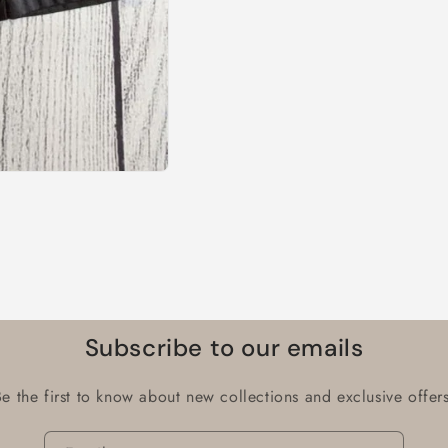
Subscribe to our emails
Be the first to know about new collections and exclusive offers