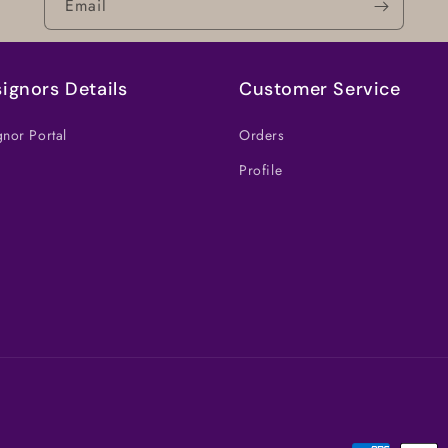
Email
ignors Details
Customer Service
nor Portal
Orders
Profile