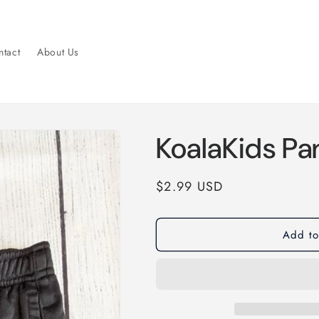
tact
About Us
KoalaKids Pa
Regular
$2.99 USD
price
Add to