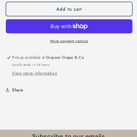
Add to cart
More payment options
Pickup available at
Grayson Grape & Co.
Usually ready in 24 hours
View store information
Share
Subscribe to our emails