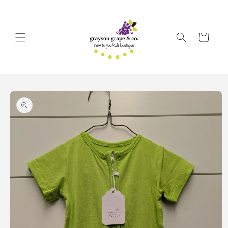
Skip to
content
Cart
Skip to
product
information