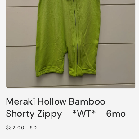
Open
media
Meraki Hollow Bamboo
1
in
modal
Shorty Zippy - *WT* - 6mo
Regular
$32.00 USD
price