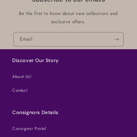
Be the first to know about new collections and
exclusive offers.
Email
Discover Our Story
About Us!
Contact
Consignors Details
Consignor Portal