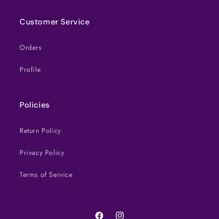
Customer Service
Orders
Profile
Policies
Return Policy
Privacy Policy
Terms of Service