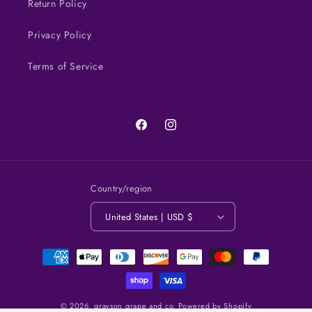
Return Policy
Privacy Policy
Terms of Service
Facebook
Instagram
Country/region
United States | USD $
Payment
methods
© 2026,
grayson grape and co.
Powered by Shopify