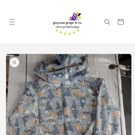
Skip to
content
Cart
Skip to
product
information