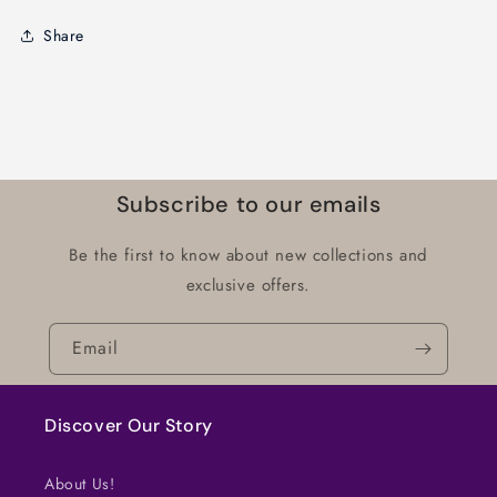
Share
Subscribe to our emails
Be the first to know about new collections and
exclusive offers.
Email
Discover Our Story
About Us!