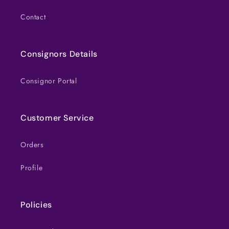
Contact
Consignors Details
Consignor Portal
Customer Service
Orders
Profile
Policies