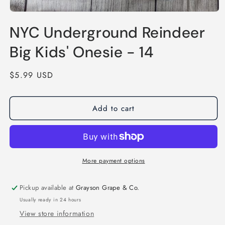
Open
media
NYC Underground Reindeer
1
in
modal
Big Kids' Onesie - 14
Regular
$5.99 USD
price
Add to cart
More payment options
Pickup available at
Grayson Grape & Co.
Usually ready in 24 hours
View store information