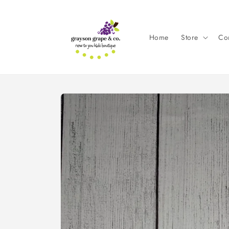
Skip to
content
Home
Store
Con
Skip to
product
information