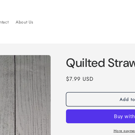
tact
About Us
Quilted Stra
Regular
$7.99 USD
price
Add to
More paymen