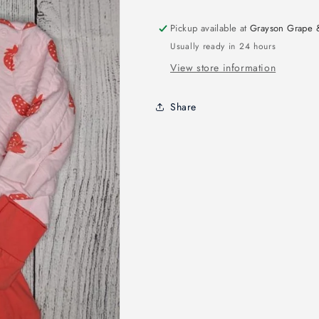
Pickup available at
Grayson Grape 
Usually ready in 24 hours
View store information
Share