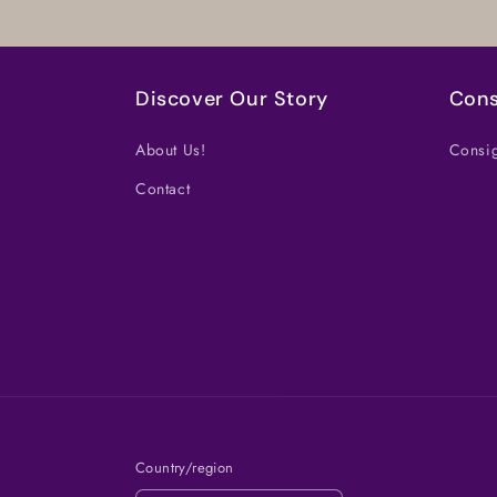
Discover Our Story
Cons
About Us!
Consig
Contact
Country/region