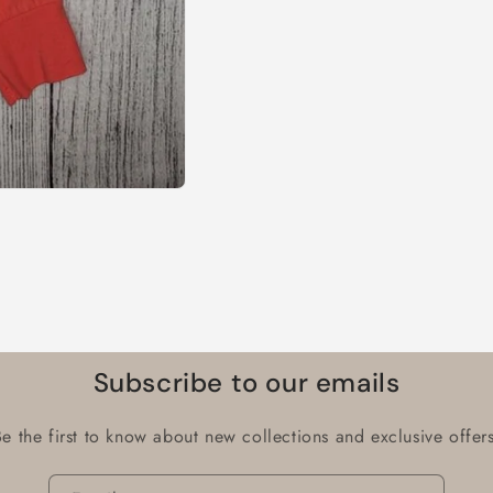
Subscribe to our emails
Be the first to know about new collections and exclusive offers