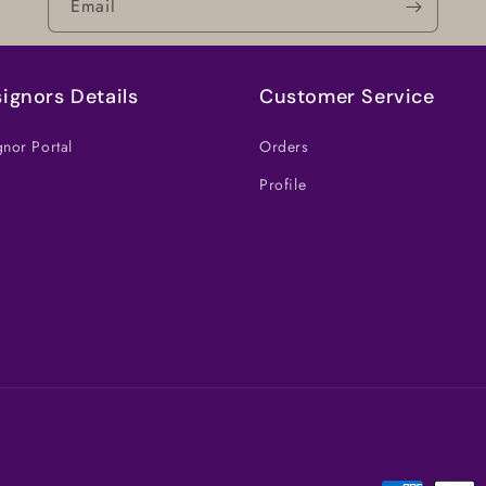
Email
ignors Details
Customer Service
nor Portal
Orders
Profile