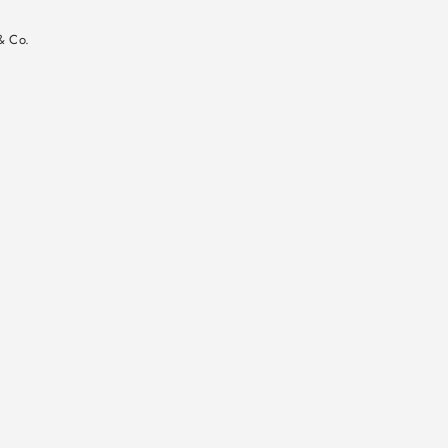
n
& Co.