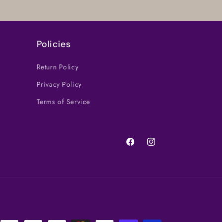
Policies
Return Policy
Privacy Policy
Terms of Service
Facebook
Instagram