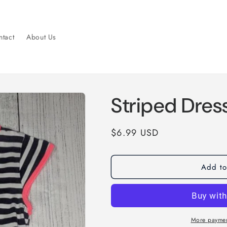
tact
About Us
Striped Dres
Regular
$6.99 USD
price
Add to
More paymen