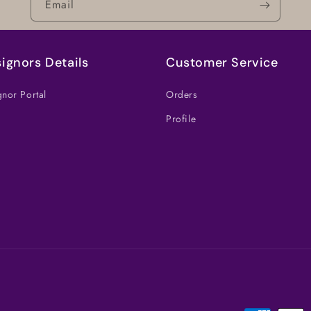
Email
ignors Details
Customer Service
nor Portal
Orders
Profile