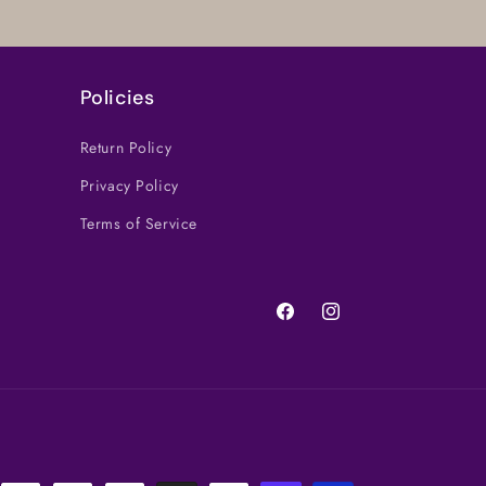
Policies
Return Policy
Privacy Policy
Terms of Service
Facebook
Instagram