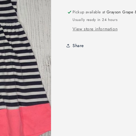
Pickup available at
Grayson Grape 
Usually ready in 24 hours
View store information
Share