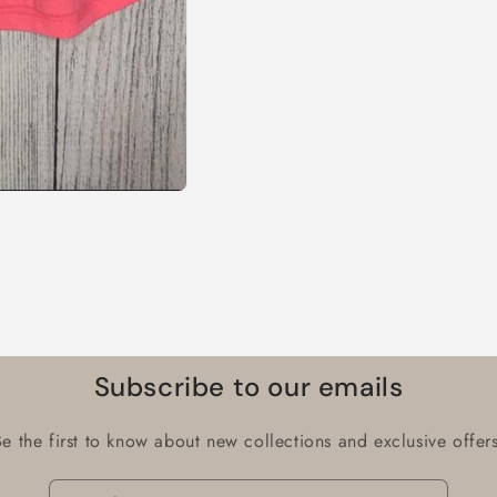
Subscribe to our emails
Be the first to know about new collections and exclusive offers