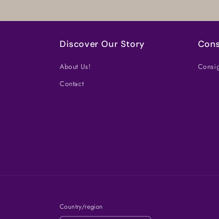
Discover Our Story
Cons
About Us!
Consig
Contact
Country/region