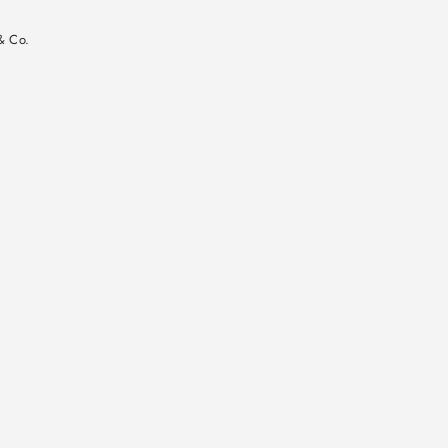
n
& Co.