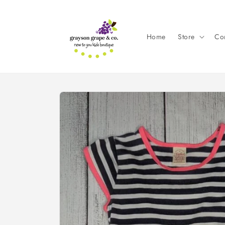
Skip to
content
Home
Store
Con
Skip to
product
information