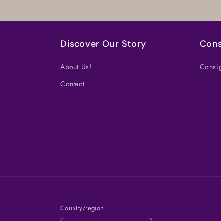
Discover Our Story
Cons
About Us!
Consig
Contact
Country/region