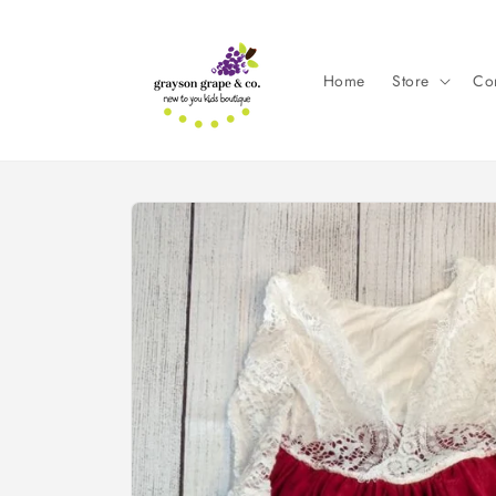
Skip to
content
Home
Store
Con
Skip to
product
information