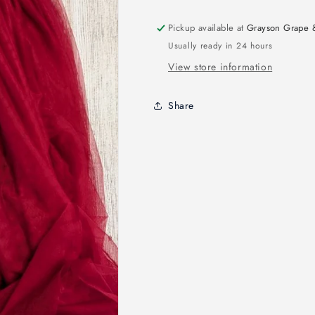
Pickup available at
Grayson Grape 
Usually ready in 24 hours
View store information
Share