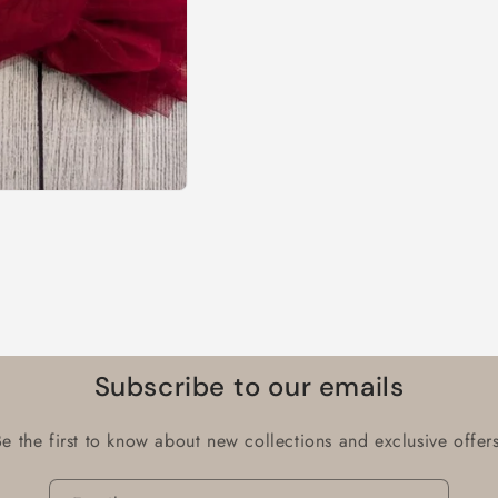
Subscribe to our emails
Be the first to know about new collections and exclusive offers