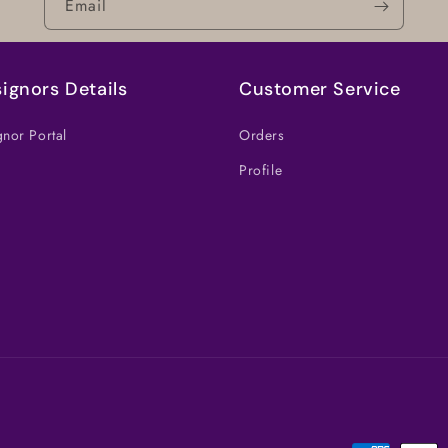
Email
ignors Details
Customer Service
nor Portal
Orders
Profile