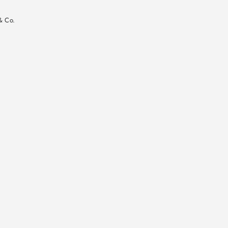
n
& Co.