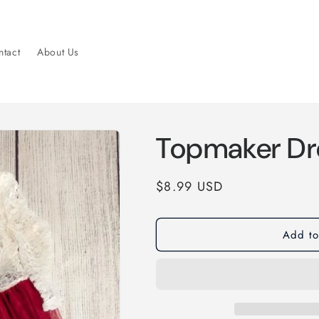
tact
About Us
Topmaker Dr
Regular
$8.99 USD
price
Add to