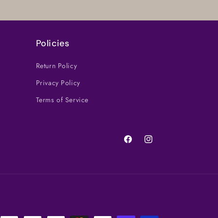
Policies
Return Policy
Privacy Policy
Terms of Service
Facebook
Instagram